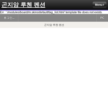
곤지암 루첸 펜션
Menu
Err : './modules/board/m.skins/default/tag_list.html' template file does not exists.
로그인...
PC
곤지암 루첸 펜션