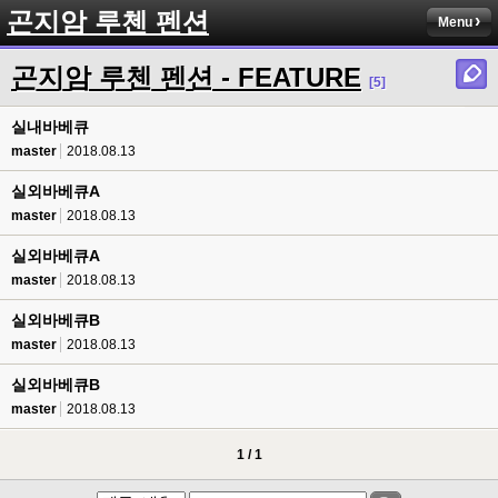
곤지암 루첸 펜션
Menu
곤지암 루첸 펜션 - FEATURE
[5]
실내바베큐
master
2018.08.13
실외바베큐A
master
2018.08.13
실외바베큐A
master
2018.08.13
실외바베큐B
master
2018.08.13
실외바베큐B
master
2018.08.13
1 / 1