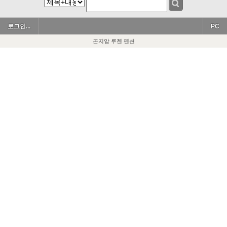
로그인...
PC
곤지암 루첸 펜션