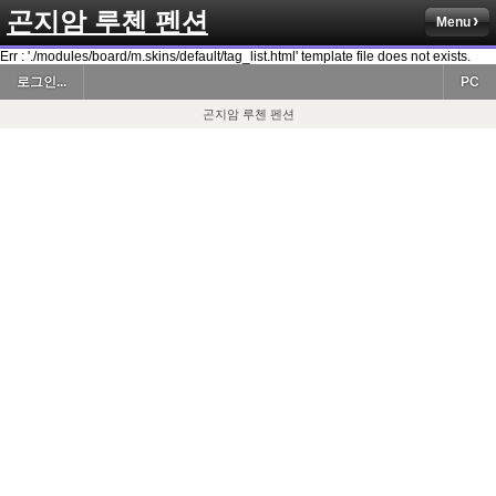
곤지암 루첸 펜션
Menu
Err : './modules/board/m.skins/default/tag_list.html' template file does not exists.
로그인...
PC
곤지암 루첸 펜션