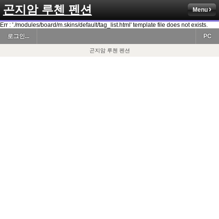
곤지암 루첸 펜션
Menu
Err : './modules/board/m.skins/default/tag_list.html' template file does not exists.
로그인...
PC
곤지암 루첸 펜션