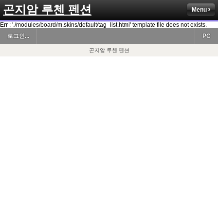
곤지암 루첸 펜션
Menu
Err : './modules/board/m.skins/default/tag_list.html' template file does not exists.
로그인...
PC
곤지암 루첸 펜션